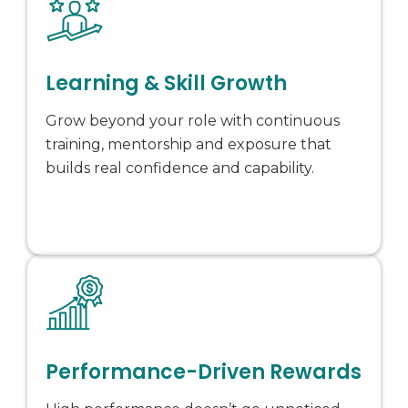
Learning & Skill Growth
Grow beyond your role with continuous
training, mentorship and exposure that
builds real confidence and capability.
Performance-Driven Rewards