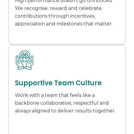
High performance doesn’t go unnoticed.
We recognise, reward and celebrate
contributions through incentives,
appreciation and milestones that matter.
Supportive Team Culture
Work with a team that feels like a
backbone collaborative, respectful and
always aligned to deliver results together.