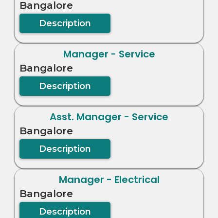
Bangalore
Description
Manager - Service
Bangalore
Description
Asst. Manager - Service
Bangalore
Description
Manager - Electrical
Bangalore
Description