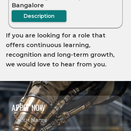
Bangalore
Description
If you are looking for a role that
offers continuous learning,
recognition and long-term growth,
we would love to hear from you.
APPLY NOW