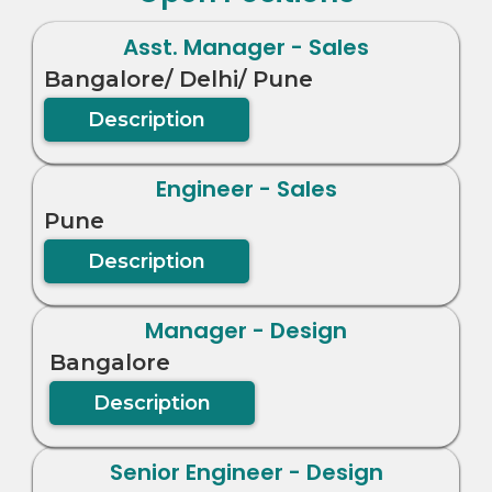
Asst. Manager - Sales
Bangalore/ Delhi/ Pune
Description
Engineer - Sales
Pune
Description
Manager - Design
Bangalore
Description
Senior Engineer - Design