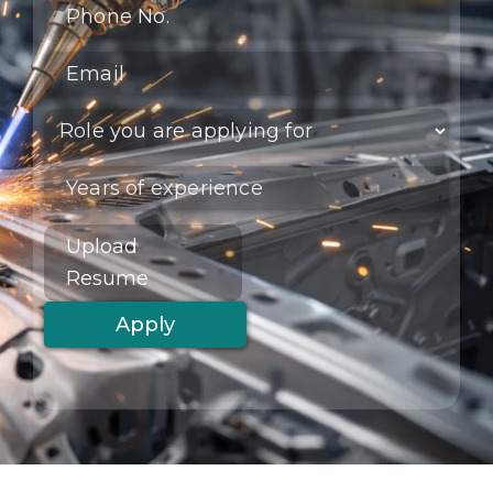
Upload
Resume