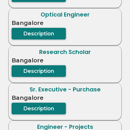
Optical Engineer
Bangalore
Description
Research Scholar
Bangalore
Description
Sr. Executive - Purchase
Bangalore
Description
Engineer - Projects