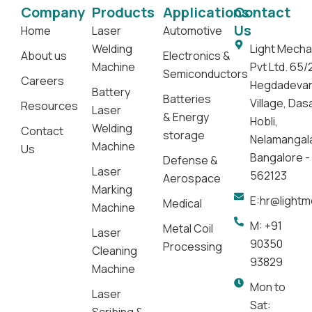
Company
Products
Applications
Contact
Us
Home
Laser
Automotive
Welding
Light Mecha
About us
Electronics &
Machine
Pvt Ltd. 65/
Semiconductors
Careers
Hegdadeva
Battery
Batteries
Village, Da
Resources
Laser
& Energy
Hobli,
Welding
Contact
storage
Nelamangal
Machine
Us
Bangalore -
Defense &
Laser
562123
Aerospace
Marking
E:hr@light
Medical
Machine
M: +91
Metal Coil
Laser
90350
Processing
Cleaning
93829
Machine
Mon to
Laser
Sat: