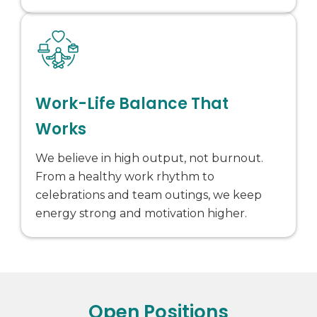
Work-Life Balance That
Works
We believe in high output, not burnout.
From a healthy work rhythm to
celebrations and team outings, we keep
energy strong and motivation higher.
Open Positions