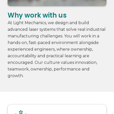
Why work with us
At Light Mechanics, we design and build
advanced laser systems that solve real industrial
manufacturing challenges. You will work in a
hands-on, fast-paced environment alongside
experienced engineers, where ownership,
accountability and practical learning are
encouraged. Our culture values innovation,
teamwork, ownership, performance and
growth.