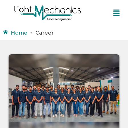
Skip
Menu
to
content
Home
Career
»