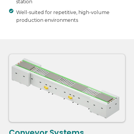
station
Well-suited for repetitive, high-volume
production environments
Conveyor Systems