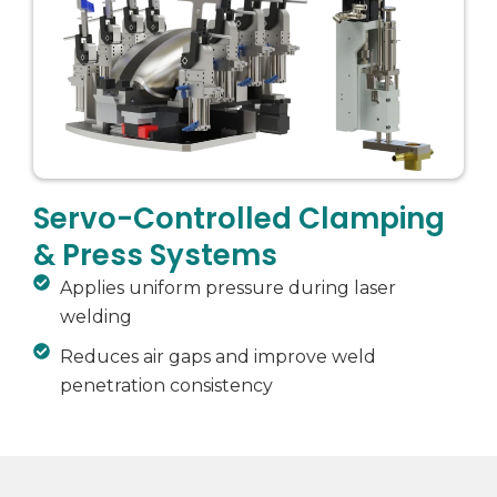
Servo-Controlled Clamping
& Press Systems
Applies uniform pressure during laser
welding
Reduces air gaps and improve weld
penetration consistency