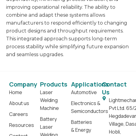
improving operational reliability. The ability to
combine and adapt these systems allows
manufacturers to respond efficiently to changing
product designs and throughput requirements.
This integrated approach supports long-term
process stability while simplifying future expansion
and seamless upgrades.
Company
Products
Applications
Contact
Us
Home
Laser
Automotive
Welding
Lightmecha
About us
Electronics &
Machine
Pvt Ltd. 65/
Semiconductors
Careers
Hegdadeva
Battery
Batteries
Village, Da
Resources
Laser
& Energy
Hobli,
Welding