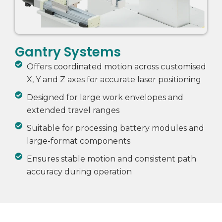
Gantry Systems
Offers coordinated motion across customised
X, Y and Z axes for accurate laser positioning
Designed for large work envelopes and
extended travel ranges
Suitable for processing battery modules and
large-format components
Ensures stable motion and consistent path
accuracy during operation