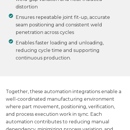
distortion
Ensures repeatable joint fit-up, accurate
seam positioning and consistent weld
penetration across cycles
Enables faster loading and unloading,
reducing cycle time and supporting
continuous production.
Together, these automation integrations enable a
well-coordinated manufacturing environment
where part movement, positioning, verification,
and process execution work in sync. Each
automation contributes to reducing manual
dependency, minimizing process variation, and