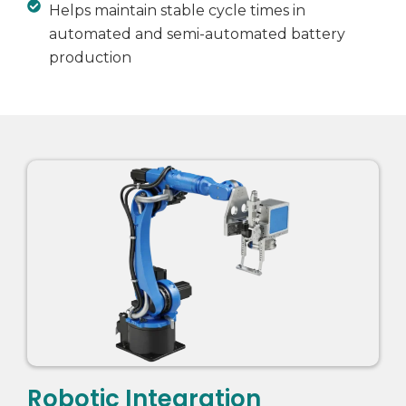
Helps maintain stable cycle times in
automated and semi-automated battery
production
Robotic Integration