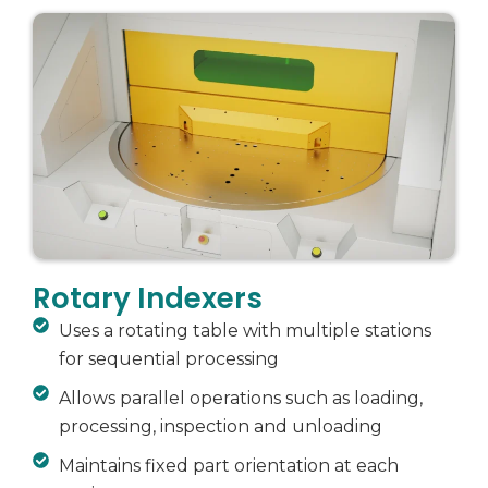
Rotary Indexers
Uses a rotating table with multiple stations
for sequential processing
Allows parallel operations such as loading,
processing, inspection and unloading
Maintains fixed part orientation at each