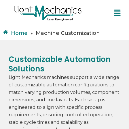
Skip
Menu
to
content
Home
Machine Customization
»
Customizable Automation
Solutions
Light Mechanics machines support a wide range
of customizable automation configurations to
match varying production volumes, component
dimensions, and line layouts. Each setup is
engineered to align with specific process
requirements, ensuring controlled operation,
stable cycle times and scalability as