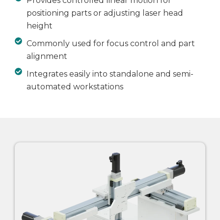
Provides controlled linear motion for
positioning parts or adjusting laser head
height
Commonly used for focus control and part
alignment
Integrates easily into standalone and semi-
automated workstations