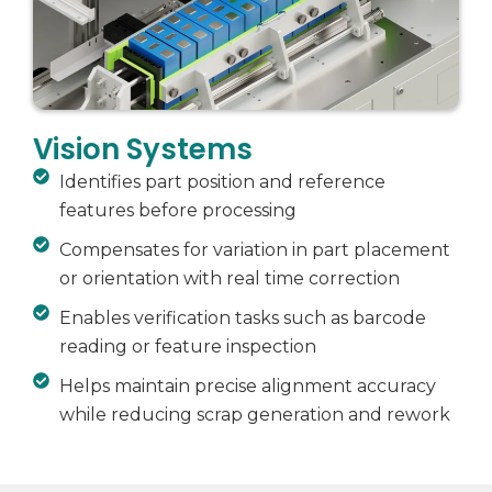
Vision Systems
Identifies part position and reference
features before processing
Compensates for variation in part placement
or orientation with real time correction
Enables verification tasks such as barcode
reading or feature inspection
Helps maintain precise alignment accuracy
while reducing scrap generation and rework