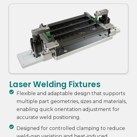
Laser Welding Fixtures
Flexible and adaptable design that supports
multiple part geometries, sizes and materials,
enabling quick orientation adjustment for
accurate weld positioning.
Designed for controlled clamping to reduce
weld-gap variation and heat-induced