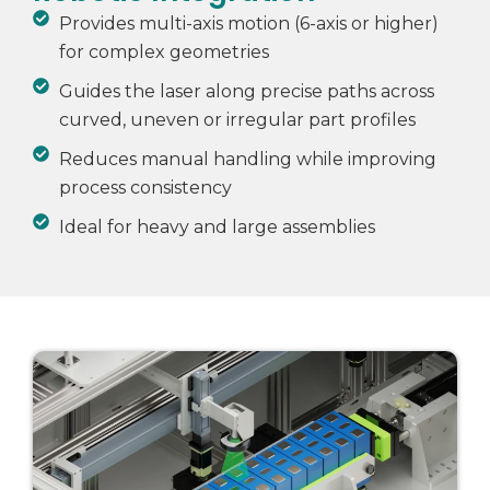
Provides multi-axis motion (6-axis or higher)
for complex geometries
Guides the laser along precise paths across
curved, uneven or irregular part profiles
Reduces manual handling while improving
process consistency
Ideal for heavy and large assemblies