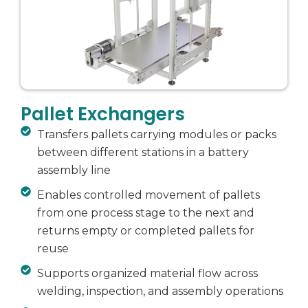
Pallet Exchangers
Transfers pallets carrying modules or packs
between different stations in a battery
assembly line
Enables controlled movement of pallets
from one process stage to the next and
returns empty or completed pallets for
reuse
Supports organized material flow across
welding, inspection, and assembly operations