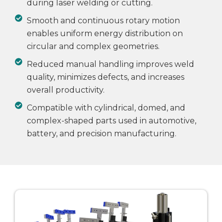
during laser welding or cutting.
Smooth and continuous rotary motion
enables uniform energy distribution on
circular and complex geometries.
Reduced manual handling improves weld
quality, minimizes defects, and increases
overall productivity.
Compatible with cylindrical, domed, and
complex-shaped parts used in automotive,
battery, and precision manufacturing.