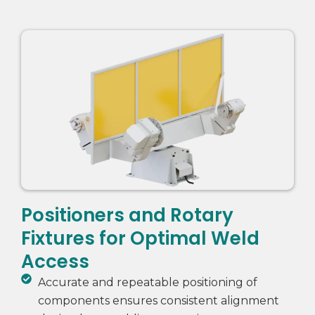
Positioners and Rotary
Fixtures for Optimal Weld
Access
Accurate and repeatable positioning of
components ensures consistent alignment