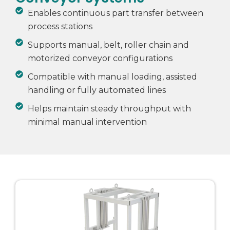
Enables continuous part transfer between
process stations
Supports manual, belt, roller chain and
motorized conveyor configurations
Compatible with manual loading, assisted
handling or fully automated lines
Helps maintain steady throughput with
minimal manual intervention