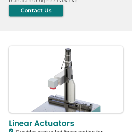
manufacturing needs evolve.
Contact Us
Linear Actuators