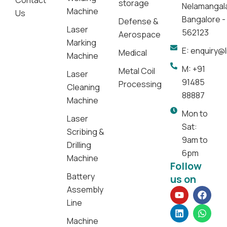
Contact
storage
Nelamangal
Machine
Us
Bangalore -
Defense &
Laser
562123
Aerospace
Marking
E: enquiry@
Medical
Machine
M: +91
Metal Coil
Laser
91485
Processing
Cleaning
88887
Machine
Mon to
Laser
Sat:
Scribing &
9am to
Drilling
6pm
Machine
Follow
Battery
us on
Assembly
Y
L
F
W
o
i
a
h
Line
u
n
c
a
t
k
e
t
Machine
u
e
b
s