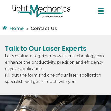
Skip
Menu
to
content
Home
Contact Us
»
Talk to Our Laser Experts
Let’s evaluate together how laser technology can
enhance the productivity, precision and efficiency
of your application.
Fill out the form and one of our laser application
specialists will get in touch with you.