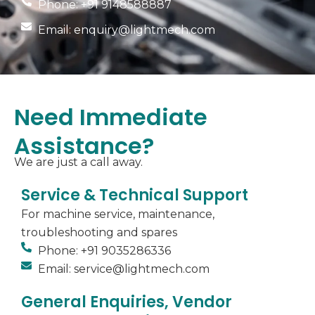
Phone: +91 9148588887
Email: enquiry@lightmech.com
Need Immediate
Assistance?
We are just a call away.
Service & Technical Support
For machine service, maintenance,
troubleshooting and spares
Phone: +91 9035286336
Email: service@lightmech.com
General Enquiries, Vendor