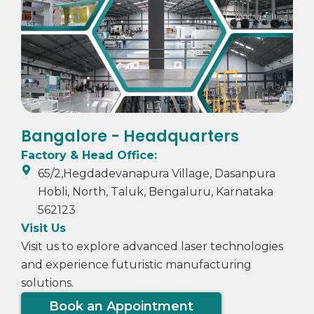
Bangalore - Headquarters
Factory & Head Office:
65/2,Hegdadevanapura Village, Dasanpura
Hobli, North, Taluk, Bengaluru, Karnataka
562123
Visit Us
Visit us to explore advanced laser technologies
and experience futuristic manufacturing
solutions.
Book an Appointment