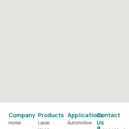
Company
Products
Applications
Contact
Us
Home
Laser
Automotive