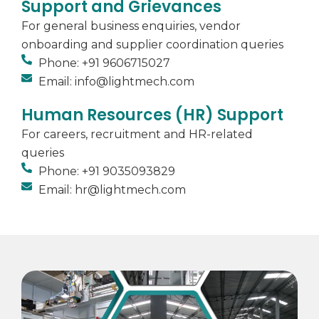
Support and Grievances
For general business enquiries, vendor
onboarding and supplier coordination queries
Phone: +91 9606715027
Email: info@lightmech.com
Human Resources (HR) Support
For careers, recruitment and HR-related
queries
Phone: +91 9035093829
Email: hr@lightmech.com