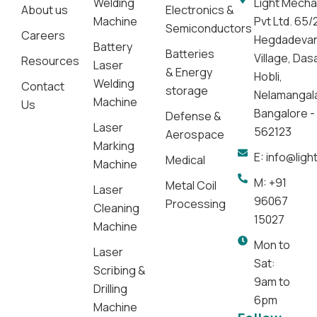
Welding
Light Mecha
About us
Electronics &
Machine
Pvt Ltd. 65/
Semiconductors
Careers
Hegdadeva
Battery
Batteries
Village, Da
Resources
Laser
& Energy
Hobli,
Welding
Contact
storage
Nelamangal
Machine
Us
Bangalore -
Defense &
Laser
562123
Aerospace
Marking
E: info@lig
Medical
Machine
M: +91
Metal Coil
Laser
96067
Processing
Cleaning
15027
Machine
Mon to
Laser
Sat:
Scribing &
9am to
Drilling
6pm
Machine