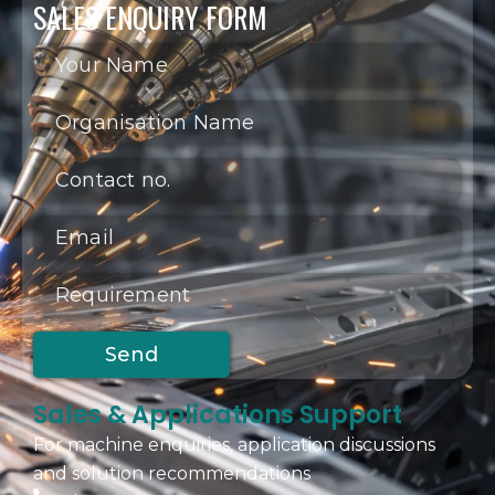
SALES ENQUIRY FORM
Sales & Applications Support
For machine enquiries, application discussions
and solution recommendations