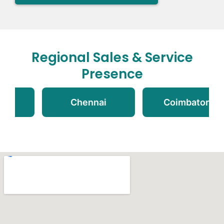
Regional Sales & Service
Presence
i
Chennai
Coimbatore