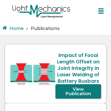
Skip
Menu
to
content
Home
Publications
»
Impact of Focal
Length Offset on
Joint Integrity in
Laser Welding of
Battery Busbars
View
Publication