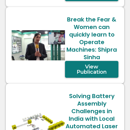
Break the Fear &
Women can
quickly learn to
Operate
Machines: Shipra
Sinha
View
Publication
Solving Battery
Assembly
Challenges in
India with Local
Automated Laser