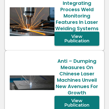
Integrating
Process Weld
Monitoring
Features In Laser
Welding Systems
View
Publication
Anti – Dumping
Measures On
Chinese Laser
Machines Unveil
New Avenues For
Growth
View
Publication