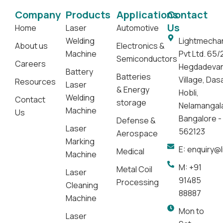
Company
Products
Applications
Contact
Us
Home
Laser
Automotive
Welding
Lightmecha
About us
Electronics &
Machine
Pvt Ltd. 65/
Semiconductors
Careers
Hegdadeva
Battery
Batteries
Village, Da
Resources
Laser
& Energy
Hobli,
Welding
Contact
storage
Nelamangal
Machine
Us
Bangalore -
Defense &
Laser
562123
Aerospace
Marking
E: enquiry@
Medical
Machine
M: +91
Metal Coil
Laser
91485
Processing
Cleaning
88887
Machine
Mon to
Laser