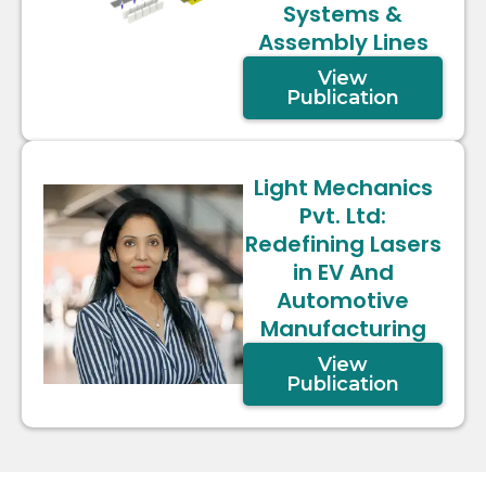
Systems &
Assembly Lines
View
Publication
Light Mechanics
Pvt. Ltd:
Redefining Lasers
in EV And
Automotive
Manufacturing
View
Publication