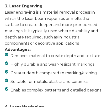
3. Laser Engraving
Laser engraving is a material removal process in
which the laser beam vaporizes or melts the
surface to create deeper and more pronounced
markings. It is typically used where durability and
depth are required, such as in industrial
components or decorative applications.
Advantages:
Removes material to create depth and texture
Highly durable and wear-resistant markings
Greater depth compared to marking/etching
Suitable for metals, plastics and ceramics
Enables complex patterns and detailed designs
4. Laser Hardening