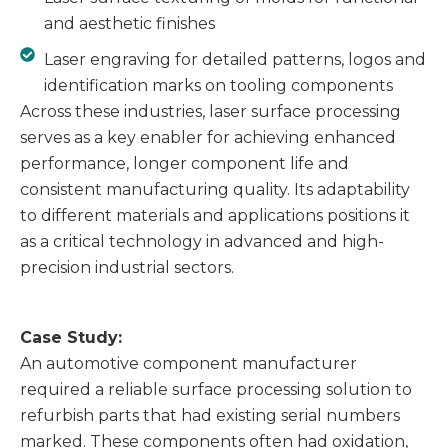
and aesthetic finishes
Laser engraving for detailed patterns, logos and
identification marks on tooling components
Across these industries, laser surface processing
serves as a key enabler for achieving enhanced
performance, longer component life and
consistent manufacturing quality. Its adaptability
to different materials and applications positions it
as a critical technology in advanced and high-
precision industrial sectors.
Case Study:
An automotive component manufacturer
required a reliable surface processing solution to
refurbish parts that had existing serial numbers
marked. These components often had oxidation,