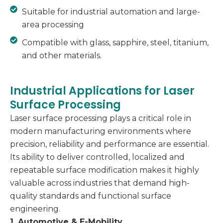
Suitable for industrial automation and large-
area processing
Compatible with glass, sapphire, steel, titanium,
and other materials.
Industrial Applications for Laser
Surface Processing
Laser surface processing plays a critical role in
modern manufacturing environments where
precision, reliability and performance are essential.
Its ability to deliver controlled, localized and
repeatable surface modification makes it highly
valuable across industries that demand high-
quality standards and functional surface
engineering.
1. Automotive & E-Mobility