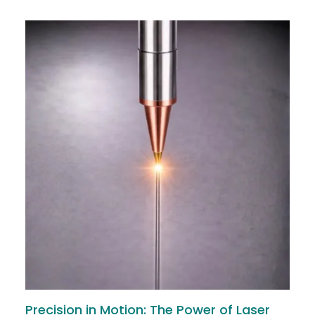
Precision in Motion: The Power of Laser