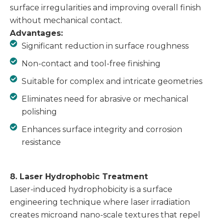
surface irregularities and improving overall finish
without mechanical contact.
Advantages:
Significant reduction in surface roughness
Non-contact and tool-free finishing
Suitable for complex and intricate geometries
Eliminates need for abrasive or mechanical
polishing
Enhances surface integrity and corrosion
resistance
8. Laser Hydrophobic Treatment
Laser-induced hydrophobicity is a surface
engineering technique where laser irradiation
creates microand nano-scale textures that repel