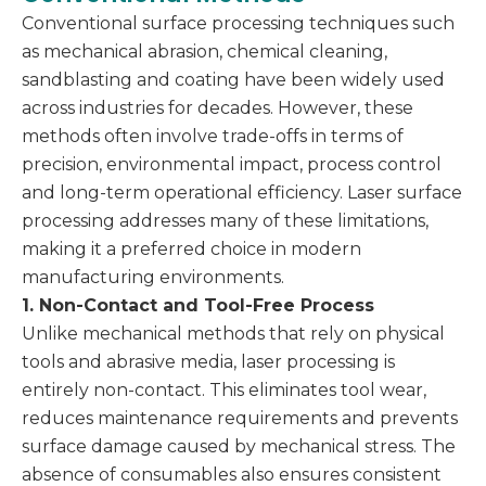
Conventional surface processing techniques such
as mechanical abrasion, chemical cleaning,
sandblasting and coating have been widely used
across industries for decades. However, these
methods often involve trade-offs in terms of
precision, environmental impact, process control
and long-term operational efficiency. Laser surface
processing addresses many of these limitations,
making it a preferred choice in modern
manufacturing environments.
1. Non-Contact and Tool-Free Process
Unlike mechanical methods that rely on physical
tools and abrasive media, laser processing is
entirely non-contact. This eliminates tool wear,
reduces maintenance requirements and prevents
surface damage caused by mechanical stress. The
absence of consumables also ensures consistent