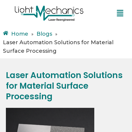
Skip
Menu
to
content
Home
Blogs
»
»
Laser Automation Solutions for Material
Surface Processing
Laser Automation Solutions
for Material Surface
Processing