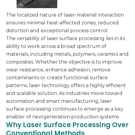
The localized nature of laser-material interaction
ensures minimal heat-affected zones, reduced
distortion and exceptional process control.
The versatility of laser surface processing lies in its
ability to work across a broad spectrum of
materials, including metals, polymers, ceramics and
composites. Whether the objective is to improve
wear resistance, enhance adhesion, remove
contaminants or create functional surface
patterns, laser technology offers a highly efficient
and scalable solution. As industries move toward
automation and smart manufacturing, laser
surface processing continues to emerge as a key
enabler of nextgeneration production systems.
Why Laser Surface Processing Over
Conventional Methods