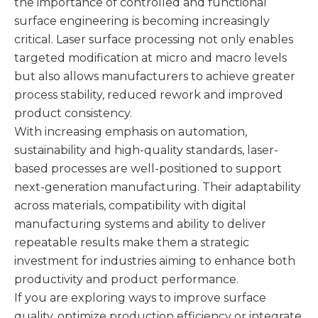
the importance of controlled and functional
surface engineering is becoming increasingly
critical. Laser surface processing not only enables
targeted modification at micro and macro levels
but also allows manufacturers to achieve greater
process stability, reduced rework and improved
product consistency.
With increasing emphasis on automation,
sustainability and high-quality standards, laser-
based processes are well-positioned to support
next-generation manufacturing. Their adaptability
across materials, compatibility with digital
manufacturing systems and ability to deliver
repeatable results make them a strategic
investment for industries aiming to enhance both
productivity and product performance.
If you are exploring ways to improve surface
quality, optimize production efficiency or integrate