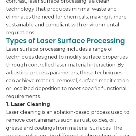
contrast, laser surface processing is a clean
technology that produces minimal waste and
eliminates the need for chemicals, making it more
sustainable and compliant with environmental
regulations.
Types of Laser Surface Processing
Laser surface processing includes a range of
techniques designed to modify surface properties
through controlled laser material interaction. By
adjusting process parameters, these techniques
can achieve material removal, surface modification
or localized deposition to meet specific functional
requirements.
1. Laser Cleaning
Laser cleaning is an ablation-based process used to
remove contaminants such as rust, oxides, oil,
grease and coatings from material surfaces. The
process relies on the differential absorption of laser