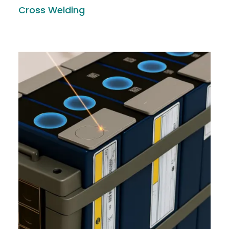
Cross Welding