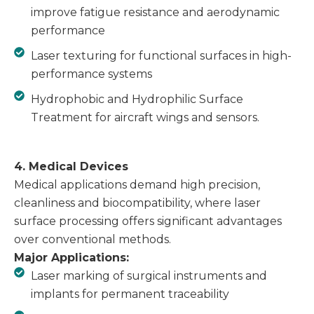
improve fatigue resistance and aerodynamic
performance
Laser texturing for functional surfaces in high-
performance systems
Hydrophobic and Hydrophilic Surface
Treatment for aircraft wings and sensors.
4. Medical Devices
Medical applications demand high precision,
cleanliness and biocompatibility, where laser
surface processing offers significant advantages
over conventional methods.
Major Applications:
Laser marking of surgical instruments and
implants for permanent traceability