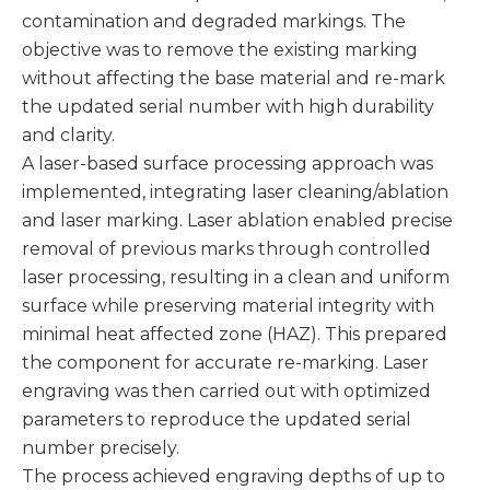
contamination and degraded markings. The
objective was to remove the existing marking
without affecting the base material and re-mark
the updated serial number with high durability
and clarity.
A laser-based surface processing approach was
implemented, integrating laser cleaning/ablation
and laser marking. Laser ablation enabled precise
removal of previous marks through controlled
laser processing, resulting in a clean and uniform
surface while preserving material integrity with
minimal heat affected zone (HAZ). This prepared
the component for accurate re-marking. Laser
engraving was then carried out with optimized
parameters to reproduce the updated serial
number precisely.
The process achieved engraving depths of up to