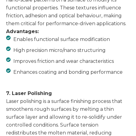
functional properties. These textures influence
friction, adhesion and optical behaviour, making
them critical for performance-driven applications.
Advantages:
Enables functional surface modification
High precision micro/nano structuring
Improves friction and wear characteristics
Enhances coating and bonding performance
7. Laser Polishing
Laser polishing is a surface finishing process that
smoothens rough surfaces by melting a thin
surface layer and allowing it to re-solidify under
controlled conditions. Surface tension
redistributes the molten material, reducing