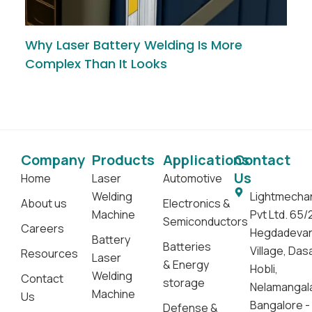
Why Laser Battery Welding Is More
Complex Than It Looks
Company
Products
Applications
Contact
Us
Home
Laser
Automotive
Welding
Lightmecha
About us
Electronics &
Machine
Pvt Ltd. 65/
Semiconductors
Careers
Hegdadeva
Battery
Batteries
Village, Da
Resources
Laser
& Energy
Hobli,
Welding
Contact
storage
Nelamangal
Machine
Us
Bangalore -
Defense &