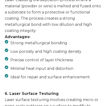
material (powder or wire) is melted and fused onto
a substrate to form a protective or functional
coating. The process creates a strong
metallurgical bond with low dilution and high
coating integrity.
Advantages:
Strong metallurgical bonding
Low porosity and high coating density
Precise control of layer thickness
Minimal heat input and distortion
Ideal for repair and surface enhancement
6. Laser Surface Texturing
Laser surface texturing involves creating micro or
nano-scale patterns on a surface to modify its