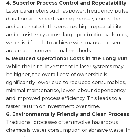
4. Superior Process Control and Repeatability
Laser parameters such as power, frequency, pulse
duration and speed can be precisely controlled
and automated. This ensures high repeatability
and consistency across large production volumes,
which is difficult to achieve with manual or semi-
automated conventional methods.
5. Reduced Operational Costs in the Long Run
While the initial investment in laser systems may
be higher, the overall cost of ownership is
significantly lower due to reduced consumables,
minimal maintenance, lower labour dependency
and improved process efficiency. This leads to a
faster return on investment over time.
6. Environmentally Friendly and Clean Process
Traditional processes often involve hazardous
chemicals, water consumption or abrasive waste. In