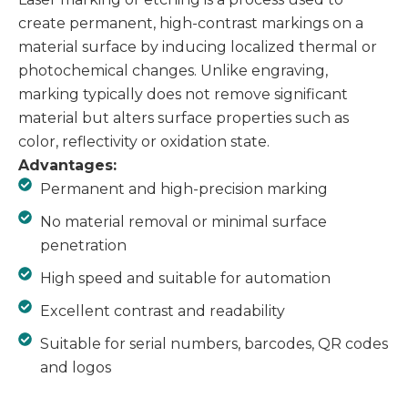
create permanent, high-contrast markings on a
material surface by inducing localized thermal or
photochemical changes. Unlike engraving,
marking typically does not remove significant
material but alters surface properties such as
color, reflectivity or oxidation state.
Advantages:
Permanent and high-precision marking
No material removal or minimal surface
penetration
High speed and suitable for automation
Excellent contrast and readability
Suitable for serial numbers, barcodes, QR codes
and logos