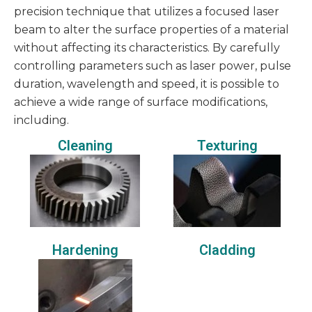
precision technique that utilizes a focused laser
beam to alter the surface properties of a material
without affecting its characteristics. By carefully
controlling parameters such as laser power, pulse
duration, wavelength and speed, it is possible to
achieve a wide range of surface modifications,
including.
Cleaning
Texturing
Hardening
Cladding