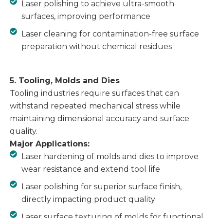
Laser polishing to achieve ultra-smooth
surfaces, improving performance
Laser cleaning for contamination-free surface
preparation without chemical residues
5. Tooling, Molds and Dies
Tooling industries require surfaces that can
withstand repeated mechanical stress while
maintaining dimensional accuracy and surface
quality.
Major Applications:
Laser hardening of molds and dies to improve
wear resistance and extend tool life
Laser polishing for superior surface finish,
directly impacting product quality
Laser surface texturing of molds for functional