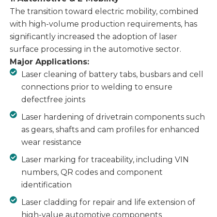
The transition toward electric mobility, combined
with high-volume production requirements, has
significantly increased the adoption of laser
surface processing in the automotive sector.
Major Applications:
Laser cleaning of battery tabs, busbars and cell
connections prior to welding to ensure
defectfree joints
Laser hardening of drivetrain components such
as gears, shafts and cam profiles for enhanced
wear resistance
Laser marking for traceability, including VIN
numbers, QR codes and component
identification
Laser cladding for repair and life extension of
high-value automotive components