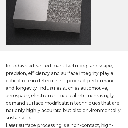
In today’s advanced manufacturing landscape,
precision, efficiency and surface integrity play a
critical role in determining product performance
and longevity. Industries such as automotive,
aerospace, electronics, medical, etc increasingly
demand surface modification techniques that are
not only highly accurate but also environmentally
sustainable.
Laser surface processing is a non-contact, high-