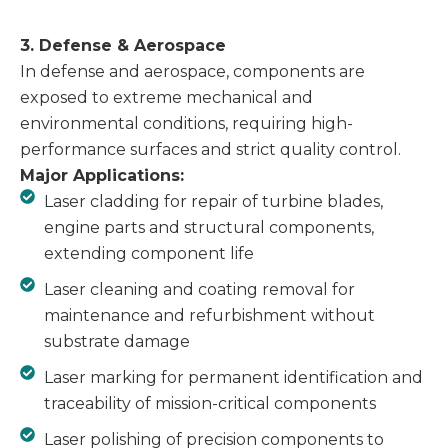
3. Defense & Aerospace
In defense and aerospace, components are
exposed to extreme mechanical and
environmental conditions, requiring high-
performance surfaces and strict quality control.
Major Applications:
Laser cladding for repair of turbine blades,
engine parts and structural components,
extending component life
Laser cleaning and coating removal for
maintenance and refurbishment without
substrate damage
Laser marking for permanent identification and
traceability of mission-critical components
Laser polishing of precision components to