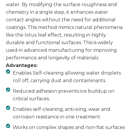
water. By modifying the surface roughness and
chemistry in a single step, it enhances water
contact angles without the need for additional
coatings. This method mimics natural phenomena
like the lotus leaf effect, resulting in highly
durable and functional surfaces. This is widely
used in advanced manufacturing for improving
performance and longevity of materials.
Advantages:
Enables Self-cleaning allowing water droplets
roll off, carrying dust and contaminants.
Reduced adhesion prevents ice buildup on
critical surfaces.
Enables self-cleaning, anti-icing, wear and
corrosion resistance in one treatment
Works on complex shapes and non-flat surfaces