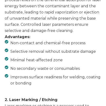
energy between the contaminant layer and the
substrate, leading to rapid vaporization or ejection
of unwanted material while preserving the base
surface. Controlled laser parameters ensure
selective and damage-free cleaning.
Advantages:
Non-contact and chemical-free process
Selective removal without substrate damage
Minimal heat-affected zone
No secondary waste or consumables
Improves surface readiness for welding, coating
or bonding
2. Laser Marking / Etching
Laser marking or etching is a process used to