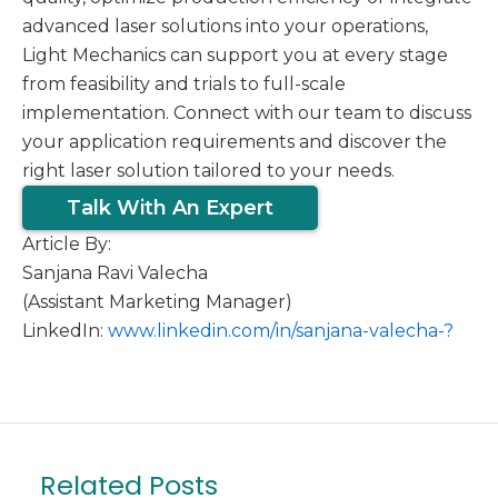
advanced laser solutions into your operations,
Light Mechanics can support you at every stage
from feasibility and trials to full-scale
implementation. Connect with our team to discuss
your application requirements and discover the
right laser solution tailored to your needs.
Talk With An Expert
Article By:
Sanjana Ravi Valecha
(Assistant Marketing Manager)
LinkedIn:
www.linkedin.com/in/sanjana-valecha-?
Related Posts