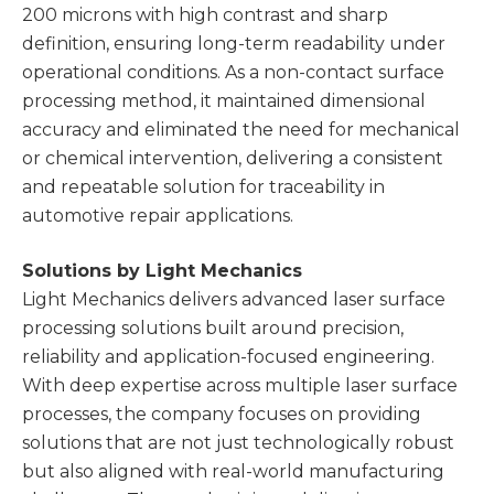
200 microns with high contrast and sharp
definition, ensuring long-term readability under
operational conditions. As a non-contact surface
processing method, it maintained dimensional
accuracy and eliminated the need for mechanical
or chemical intervention, delivering a consistent
and repeatable solution for traceability in
automotive repair applications.
Solutions by Light Mechanics
Light Mechanics delivers advanced laser surface
processing solutions built around precision,
reliability and application-focused engineering.
With deep expertise across multiple laser surface
processes, the company focuses on providing
solutions that are not just technologically robust
but also aligned with real-world manufacturing