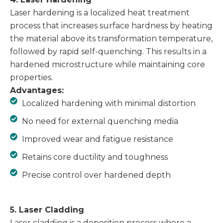
Laser hardening is a localized heat treatment
process that increases surface hardness by heating
the material above its transformation temperature,
followed by rapid self-quenching. This results in a
hardened microstructure while maintaining core
properties.
Advantages:
Localized hardening with minimal distortion
No need for external quenching media
Improved wear and fatigue resistance
Retains core ductility and toughness
Precise control over hardened depth
5. Laser Cladding
Laser cladding is a deposition process where a