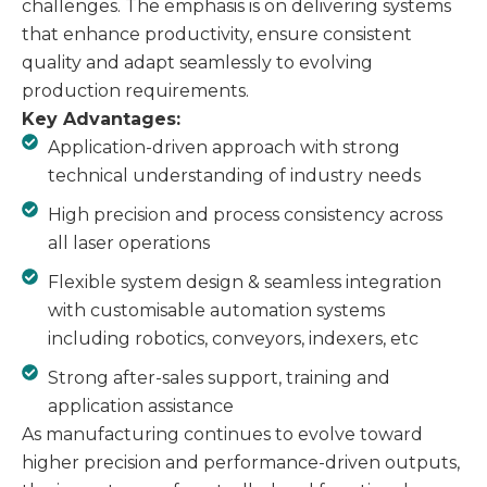
challenges. The emphasis is on delivering systems
that enhance productivity, ensure consistent
quality and adapt seamlessly to evolving
production requirements.
Key Advantages:
Application-driven approach with strong
technical understanding of industry needs
High precision and process consistency across
all laser operations
Flexible system design & seamless integration
with customisable automation systems
including robotics, conveyors, indexers, etc
Strong after-sales support, training and
application assistance
As manufacturing continues to evolve toward
higher precision and performance-driven outputs,