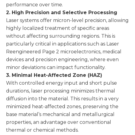
performance over time.
2. High Precision and Selective Processing
Laser systems offer micron-level precision, allowing
highly localized treatment of specific areas
without affecting surrounding regions. This is
particularly critical in applications such as Laser
Reengineered Page 2 microelectronics, medical
devices and precision engineering, where even
minor deviations can impact functionality.
3. Minimal Heat-Affected Zone (HAZ)
With controlled energy input and short pulse
durations, laser processing minimizes thermal
diffusion into the material. This results in a very
minimized heat-affected zones, preserving the
base material’s mechanical and metallurgical
properties, an advantage over conventional
thermal or chemical methods.