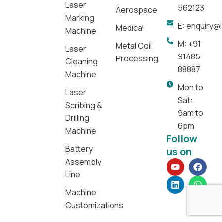
Laser
562123
Aerospace
Marking
E: enquiry@
Medical
Machine
M: +91
Metal Coil
Laser
91485
Processing
Cleaning
88887
Machine
Mon to
Laser
Sat:
Scribing &
9am to
Drilling
6pm
Machine
Follow
Battery
us on
Assembly
Y
L
F
W
o
i
a
h
Line
u
n
c
a
t
k
e
t
Machine
u
e
b
s
Customizations
b
d
o
a
e
i
o
p