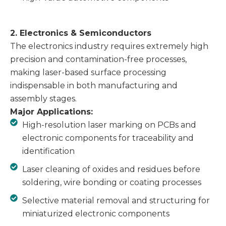
2. Electronics & Semiconductors
The electronics industry requires extremely high
precision and contamination-free processes,
making laser-based surface processing
indispensable in both manufacturing and
assembly stages.
Major Applications:
High-resolution laser marking on PCBs and
electronic components for traceability and
identification
Laser cleaning of oxides and residues before
soldering, wire bonding or coating processes
Selective material removal and structuring for
miniaturized electronic components